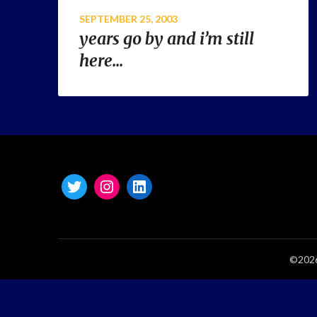
SEPTEMBER 25, 2003
years go by and i’m still
here…
©2026