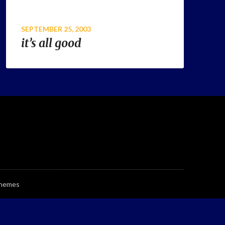
SEPTEMBER 25, 2003
it’s all good
Themes