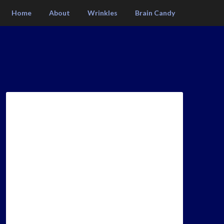
Home
About
Wrinkles
Brain Candy