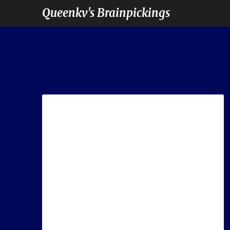
Queenkv's Brainpickings