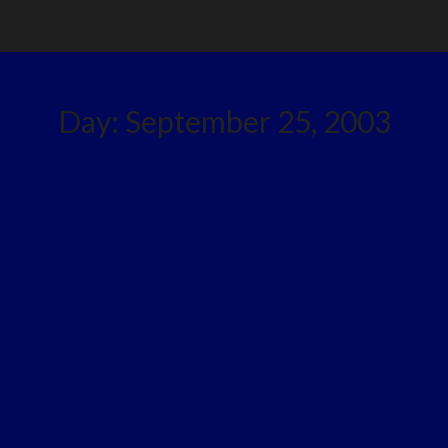
Day:
September 25, 2003