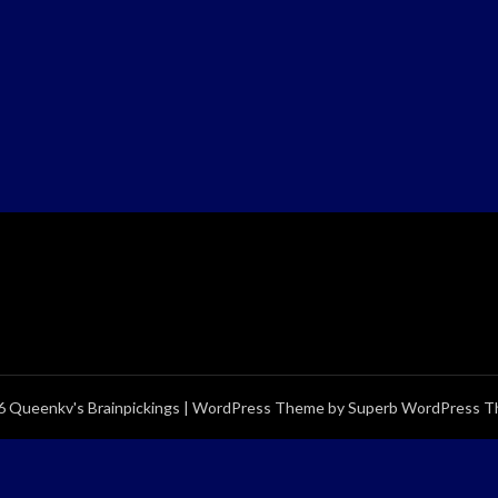
 Queenkv's Brainpickings
| WordPress Theme by
Superb WordPress 