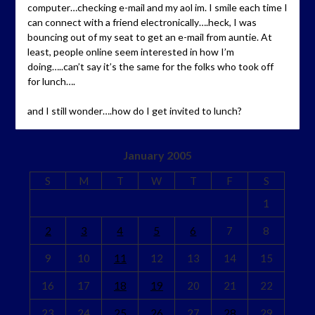
computer…checking e-mail and my aol im. I smile each time I
can connect with a friend electronically….heck, I was
bouncing out of my seat to get an e-mail from auntie. At
least, people online seem interested in how I’m
doing…..can’t say it’s the same for the folks who took off
for lunch….
and I still wonder….how do I get invited to lunch?
January 2005
S
M
T
W
T
F
S
1
2
3
4
5
6
7
8
9
10
11
12
13
14
15
16
17
18
19
20
21
22
23
24
25
26
27
28
29