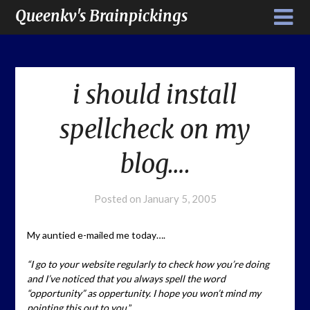
Queenkv's Brainpickings
i should install
spellcheck on my
blog….
Posted on
January 5, 2005
My auntied e-mailed me today….
“I go to your website regularly to check how you’re doing
and I’ve noticed that you always spell the word
“opportunity” as oppertunity. I hope you won’t mind my
pointing this out to you.
”