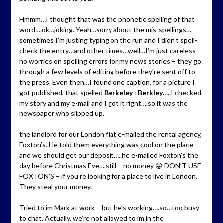
Hmmm…I thought that was the phonetic spelling of that
word….ok…joking. Yeah…sorry about the mis-spellings…
sometimes I’m justing typing on the run and I didn’t spell-
check the entry…and other times…well…I’m just careless –
no worries on spelling errors for my news stories – they go
through a few levels of editing before they’re sent off to
the press. Even then…I found one caption, for a picture I
got published, that spelled
Berkeley
:
Berkley
…..I checked
my story and my e-mail and I got it right….so it was the
newspaper who slipped up.
the landlord for our London flat e-mailed the rental agency,
Foxton’s. He told them everything was cool on the place
and we should get our deposit…..he e-mailed Foxton’s the
day before Christmas Eve….still – no money 😛 DON’T USE
FOXTON’S – if you’re looking for a place to live in London.
They steal your money.
Tried to im Mark at work – but he’s working….so…too busy
to chat. Actually, we’re not allowed to im in the