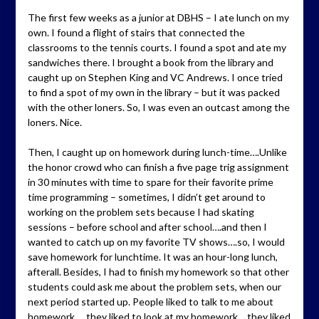
The first few weeks as a junior at DBHS – I ate lunch on my
own. I found a flight of stairs that connected the
classrooms to the tennis courts. I found a spot and ate my
sandwiches there. I brought a book from the library and
caught up on Stephen King and VC Andrews. I once tried
to find a spot of my own in the library – but it was packed
with the other loners. So, I was even an outcast among the
loners. Nice.
Then, I caught up on homework during lunch-time….Unlike
the honor crowd who can finish a five page trig assignment
in 30 minutes with time to spare for their favorite prime
time programming – sometimes, I didn’t get around to
working on the problem sets because I had skating
sessions – before school and after school….and then I
wanted to catch up on my favorite TV shows….so, I would
save homework for lunchtime. It was an hour-long lunch,
afterall. Besides, I had to finish my homework so that other
students could ask me about the problem sets, when our
next period started up. People liked to talk to me about
homework…..they liked to look at my homework….they liked