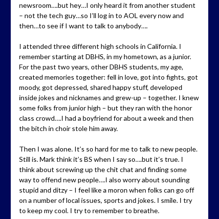
newsroom….but hey…I only heard it from another student
– not the tech guy…so I’ll log in to AOL every now and
then…to see if I want to talk to anybody….
I attended three different high schools in California. I
remember starting at DBHS, in my hometown, as a junior.
For the past two years, other DBHS students, my age,
created memories together: fell in love, got into fights, got
moody, got depressed, shared happy stuff, developed
inside jokes and nicknames and grew-up – together. I knew
some folks from junior high – but they ran with the honor
class crowd….I had a boyfriend for about a week and then
the bitch in choir stole him away.
Then I was alone. It’s so hard for me to talk to new people.
Still is. Mark think it’s BS when I say so….but it’s true. I
think about screwing up the chit chat and finding some
way to offend new people….I also worry about sounding
stupid and ditzy – I feel like a moron when folks can go off
on a number of local issues, sports and jokes. I smile. I try
to keep my cool. I try to remember to breathe.