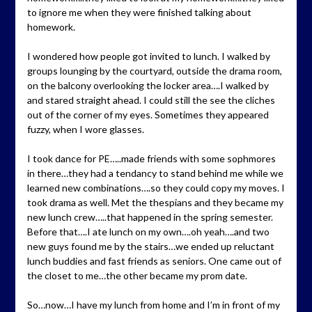
to ignore me when they were finished talking about
homework.
I wondered how people got invited to lunch. I walked by
groups lounging by the courtyard, outside the drama room,
on the balcony overlooking the locker area….I walked by
and stared straight ahead. I could still the see the cliches
out of the corner of my eyes. Sometimes they appeared
fuzzy, when I wore glasses.
I took dance for PE…..made friends with some sophmores
in there…they had a tendancy to stand behind me while we
learned new combinations….so they could copy my moves. I
took drama as well. Met the thespians and they became my
new lunch crew…..that happened in the spring semester.
Before that….I ate lunch on my own….oh yeah….and two
new guys found me by the stairs…we ended up reluctant
lunch buddies and fast friends as seniors. One came out of
the closet to me…the other became my prom date.
So…now…I have my lunch from home and I’m in front of my