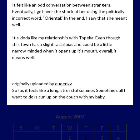
It felt like an odd conversation between strangers.
Eventually, I got over the shock of her using the politically
incorrect word, “Oriental.” In the end, I saw that she meant
well.
It’s kinda like my relationship with Topeka. Even though
this town has a slight racial bias and could be a little
narrow-minded when it opens up it’s mouth, overall, it
means well.
originally uploaded by
queenkv
.
So far, it feels like a long, stressful summer. Sometimes all I
want to do is curl up on the couch with my baby.
August 2007
S
M
T
W
T
F
S
1
2
3
4