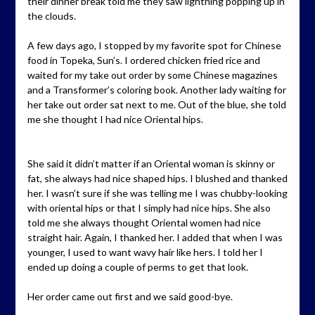
their dinner break told me they saw lightning popping up in
the clouds.
A few days ago, I stopped by my favorite spot for Chinese
food in Topeka, Sun’s. I ordered chicken fried rice and
waited for my take out order by some Chinese magazines
and a Transformer’s coloring book. Another lady waiting for
her take out order sat next to me. Out of the blue, she told
me she thought I had nice Oriental hips.
She said it didn’t matter if an Oriental woman is skinny or
fat, she always had nice shaped hips. I blushed and thanked
her. I wasn’t sure if she was telling me I was chubby-looking
with oriental hips or that I simply had nice hips. She also
told me she always thought Oriental women had nice
straight hair. Again, I thanked her. I added that when I was
younger, I used to want wavy hair like hers. I told her I
ended up doing a couple of perms to get that look.
Her order came out first and we said good-bye.