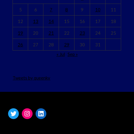
5
6
7
8
9
10
11
12
13
14
15
16
17
18
19
20
21
22
23
24
25
26
27
28
29
30
31
« Jul
Sep »
Tweets by queenkv