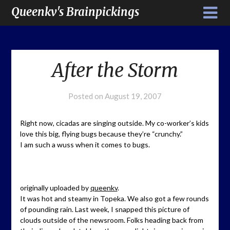
Queenkv's Brainpickings
After the Storm
Posted on
August 19, 2007
Right now, cicadas are singing outside. My co-worker’s kids
love this big, flying bugs because they’re “crunchy.”
I am such a wuss when it comes to bugs.
originally uploaded by
queenkv
.
It was hot and steamy in Topeka. We also got a few rounds
of pounding rain. Last week, I snapped this picture of
clouds outside of the newsroom. Folks heading back from