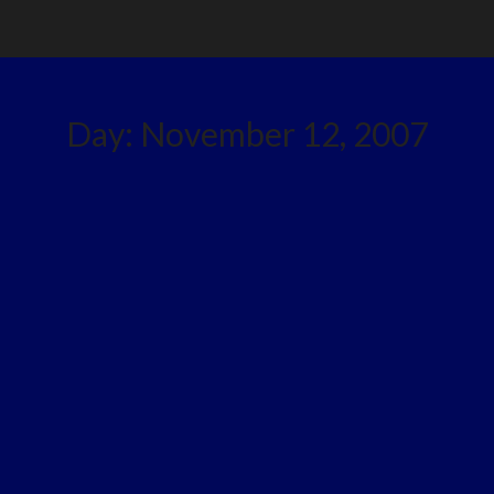
Day:
November 12, 2007