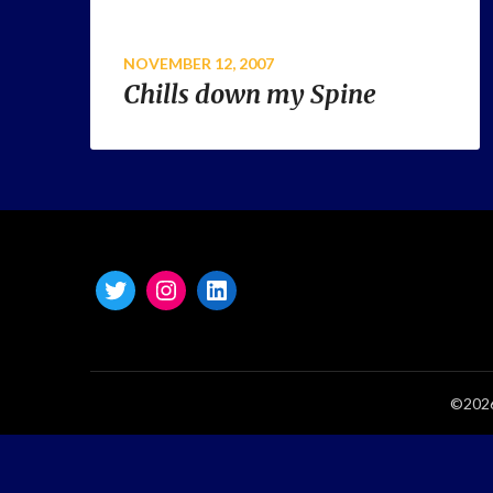
NOVEMBER 12, 2007
Chills down my Spine
©2026