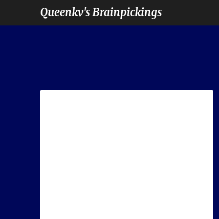
Queenkv's Brainpickings