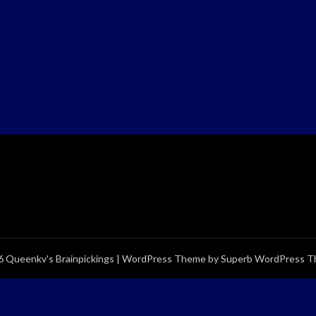
 Queenkv's Brainpickings
| WordPress Theme by
Superb WordPress 