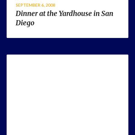
SEPTEMBER 6, 2008
Dinner at the Yardhouse in San
Diego