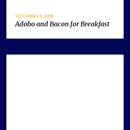
SEPTEMBER 6, 2008
Adobo and Bacon for Breakfast