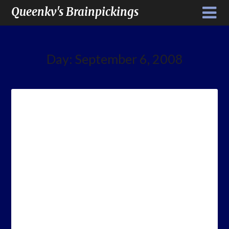
Queenkv's Brainpickings
Day:
September 6, 2008