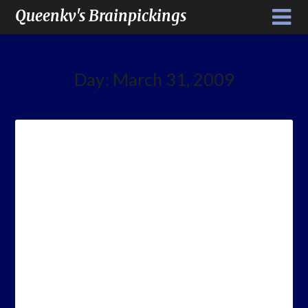
Queenkv's Brainpickings
Day:
March 31, 2009