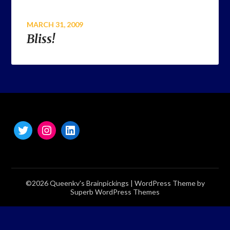
MARCH 31, 2009
Bliss!
©2026 Queenkv's Brainpickings
| WordPress Theme by
Superb WordPress Themes