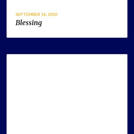
SEPTEMBER 16, 2010
Blessing