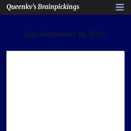
Queenkv's Brainpickings
Day:
September 16, 2010