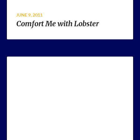
JUNE 9, 2011
Comfort Me with Lobster