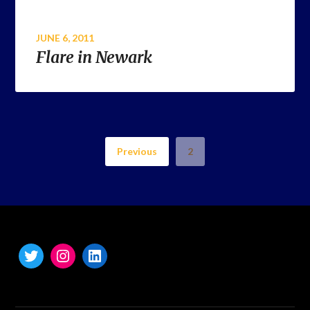
JUNE 6, 2011
Flare in Newark
Previous
2