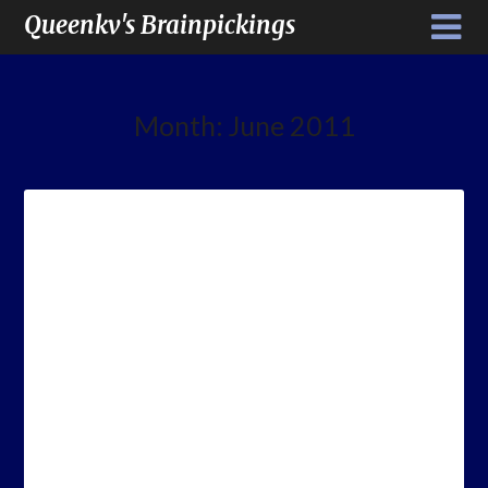
Queenkv's Brainpickings
Month:
June 2011