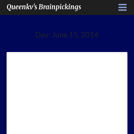
Queenkv's Brainpickings
Day:
June 15, 2014