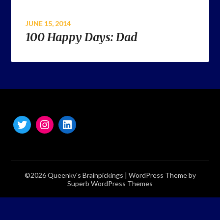
JUNE 15, 2014
100 Happy Days: Dad
©2026 Queenkv's Brainpickings
| WordPress Theme by
Superb WordPress Themes