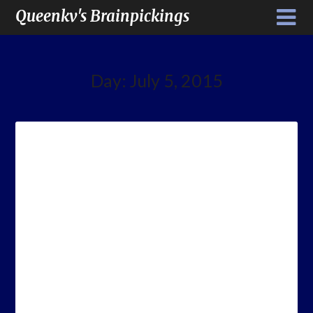
Queenkv's Brainpickings
Day:
July 5, 2015