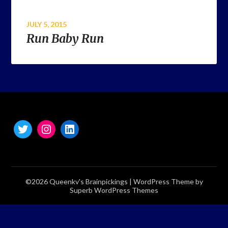
JULY 5, 2015
Run Baby Run
©2026 Queenkv's Brainpickings
| WordPress Theme by
Superb WordPress Themes