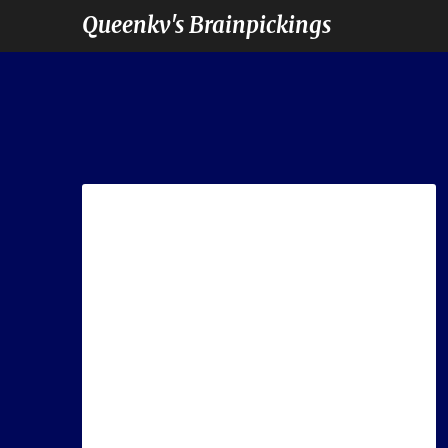
Queenkv's Brainpickings