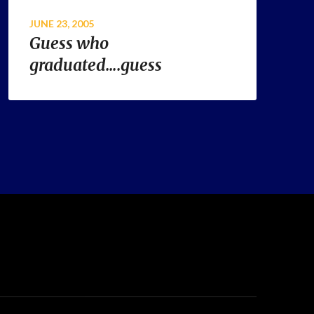
JUNE 23, 2005
Guess who
graduated….guess