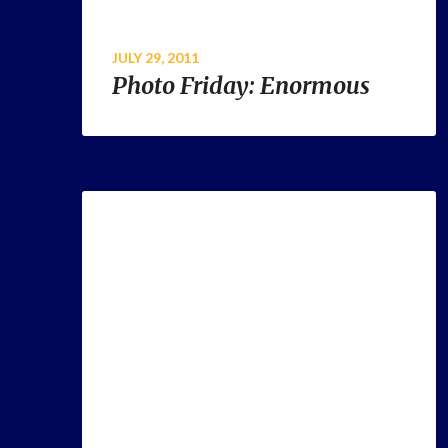
JULY 29, 2011
Photo Friday: Enormous