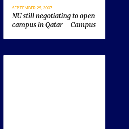
SEPTEMBER 25, 2007
NU still negotiating to open
campus in Qatar – Campus