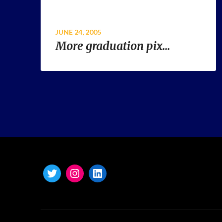
JUNE 24, 2005
More graduation pix…