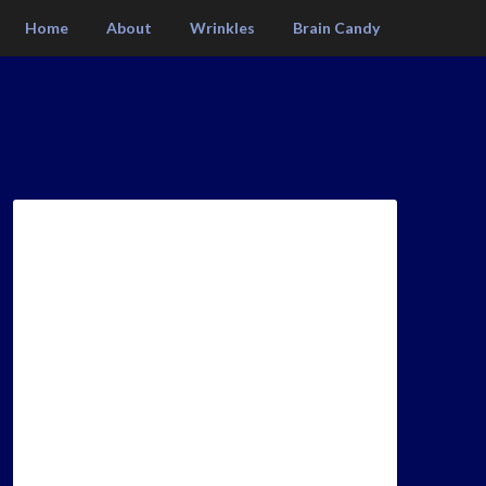
Home
About
Wrinkles
Brain Candy