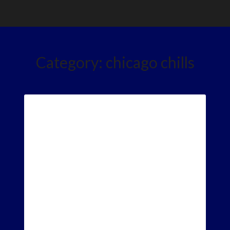
Category:
chicago chills