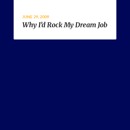
JUNE 29, 2009
Why I’d Rock My Dream Job