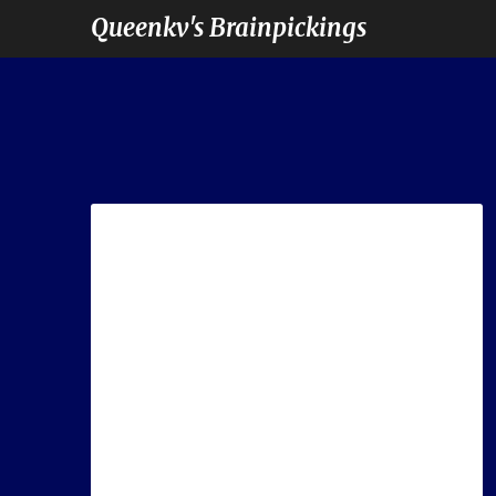
Queenkv's Brainpickings