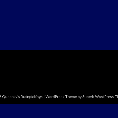
 Queenkv's Brainpickings
| WordPress Theme by
Superb WordPress 