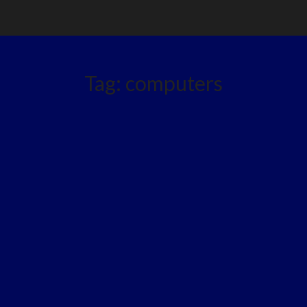
Tag:
computers