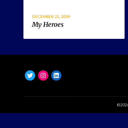
DECEMBER 21, 2009
My Heroes
©2026