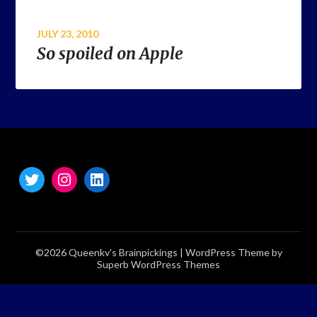
JULY 23, 2010
So spoiled on Apple
©2026 Queenkv's Brainpickings
| WordPress Theme by
Superb WordPress Themes