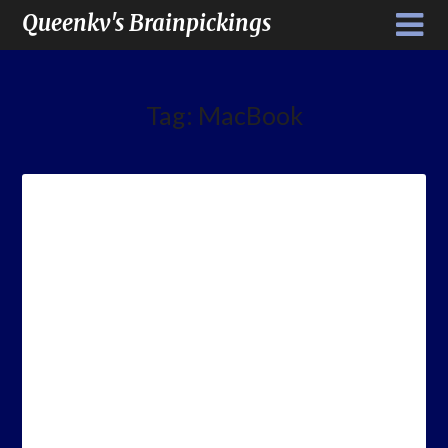
Queenkv's Brainpickings
Tag:
MacBook