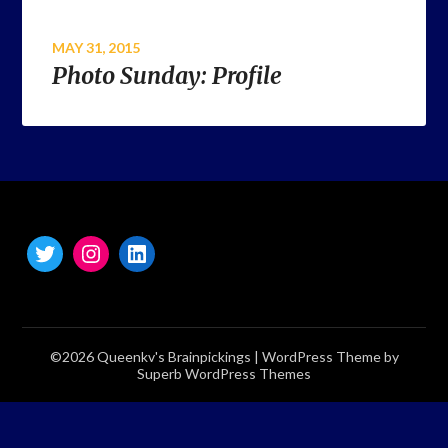
MAY 31, 2015
Photo Sunday: Profile
©2026 Queenkv's Brainpickings
| WordPress Theme by
Superb WordPress Themes