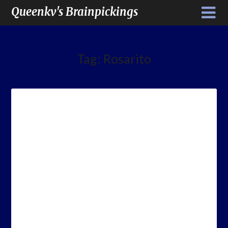
Queenkv's Brainpickings
Tag:
Rosarito