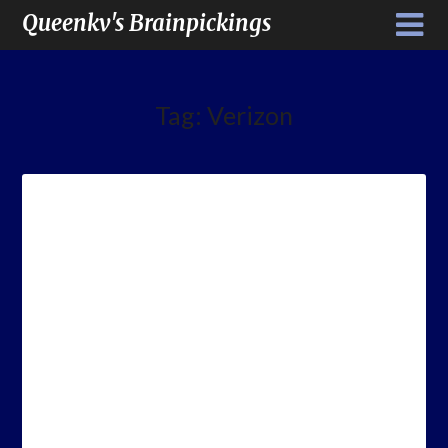
Queenkv's Brainpickings
Tag:
Verizon