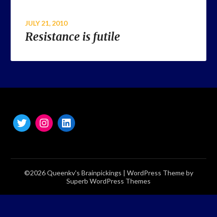
JULY 21, 2010
Resistance is futile
©2026 Queenkv's Brainpickings
| WordPress Theme by
Superb WordPress Themes