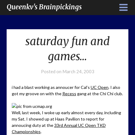
Queenkv's Brainpickings
saturday fun and
games…
Posted on
March 24, 2003
i had a blast working as annoucer for Cal’s
UC Open
. I also
got my groove on with the
Recess
gang at the Chi Chi club.
Well, last week, I woke up early almost every day, including
my Sat. I showed up at Haas Pavilion to report for
annoucing duty at the
33rd Annual UC Open TKD
Championships
.