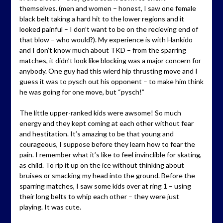
themselves. (men and women – honest, I saw one female
black belt taking a hard hit to the lower regions and it
looked painful – I don’t want to be on the recieving end of
that blow – who would?). My experience is with Hankido
and I don’t know much about TKD – from the sparring
matches, it didn’t look like blocking was a major concern for
anybody. One guy had this wierd hip thrusting move and I
guess it was to pysch out his opponent – to make him think
he was going for one move, but “pysch!”
The little upper-ranked kids were awsome! So much
energy and they kept coming at each other without fear
and hestitation. It’s amazing to be that young and
courageous, I suppose before they learn how to fear the
pain. I remember what it’s like to feel invinclible for skating,
as child. To rip it up on the ice without thinking about
bruises or smacking my head into the ground. Before the
sparring matches, I saw some kids over at ring 1 – using
their long belts to whip each other – they were just
playing. It was cute.