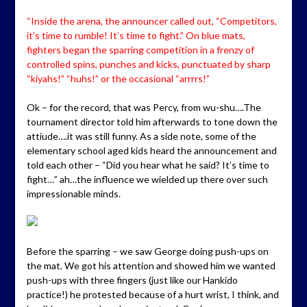
“Inside the arena, the announcer called out, “Competitors,
it’s time to rumble! It’s time to fight.” On blue mats,
fighters began the sparring competition in a frenzy of
controlled spins, punches and kicks, punctuated by sharp
“kiyahs!” “huhs!” or the occasional “arrrrs!”
Ok – for the record, that was Percy, from wu-shu….The
tournament director told him afterwards to tone down the
attiude….it was still funny. As a side note, some of the
elementary school aged kids heard the announcement and
told each other – “Did you hear what he said? It’s time to
fight…” ah…the influence we wielded up there over such
impressionable minds.
Before the sparring – we saw George doing push-ups on
the mat. We got his attention and showed him we wanted
push-ups with three fingers (just like our Hankido
practice!) he protested because of a hurt wrist, I think, and