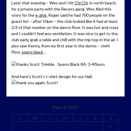
Later that evening – Wes and I hit
Chi Chi
, in north beach,
for a private party with the Recess gang. Wes filed this
story for the
e-zine.
Roger said he had 700 people on the
guest list – after 10pm – the club looked like it had at least
2/3 of that number on the dance floor. It was hot and crazy
and I couldn’t feel any ventilation. It was nice to get to the
club early, grab a table and chill with the trip hop in the air. I
also saw Kenny, from my first year in the dorms – sixth
floor,
spens black
…
And here’s Scott’s t-shirt design for our Hall:
March 2003
S
M
T
W
T
F
S
1