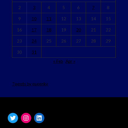
2
3
4
5
6
7
8
9
10
11
12
13
14
15
16
17
18
19
20
21
22
23
24
25
26
27
28
29
30
31
« Feb
Apr »
Tweets by queenkv