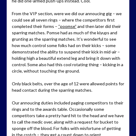
he did one-armed push-ups instead. Cool.
From the VIP section, were we did our annoucing gig – we
could see all seven rings – where the competitors first
completed their forms –
“poomse”
and then later did their
sparring matches. Pomse had as much of the kiyups and
grunting as the sparring matches. It’s wonderful to see
how much control some folks had on their kicks – some
demonstrated the ablity to suspend their kick in mid-air –
holding high a beautiful extend leg and bring it down with
control. Some also had this cool rotating thing – kicking in a
circle, without touching the ground.
Only black belts, over the age of 12 were allowed points for
head contact during the sparring matches.
Our annoucing duties included paging competitors to their
rings and to the awards table. Occasionally some
competitors take a pretty hard hit to the head and we have
to call the medic over, along with a request for bucket to
sponge off the blood. For folks with misfortune of getting
in the crotch – they get a count down to orient