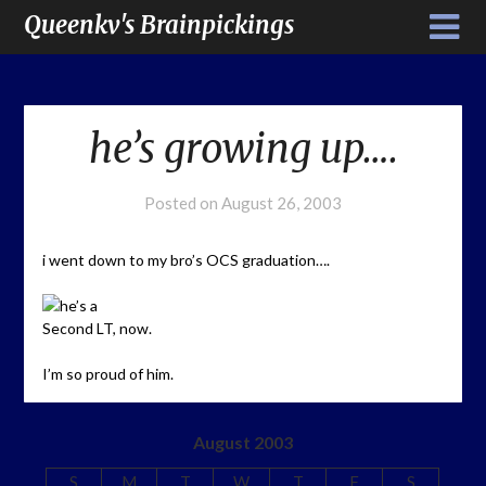
Queenkv's Brainpickings
he’s growing up….
Posted on
August 26, 2003
i went down to my bro’s OCS graduation….
he’s a
Second LT, now.
I’m so proud of him.
August 2003
S
M
T
W
T
F
S