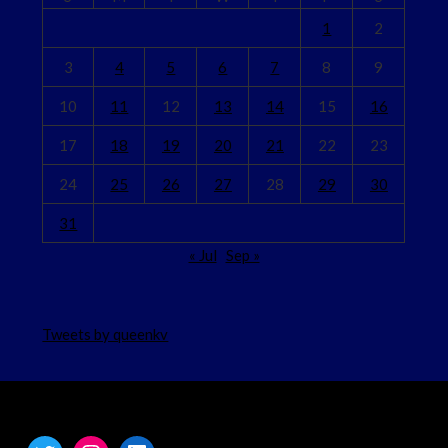
1
2
3
4
5
6
7
8
9
10
11
12
13
14
15
16
17
18
19
20
21
22
23
24
25
26
27
28
29
30
31
« Jul
Sep »
Tweets by queenkv