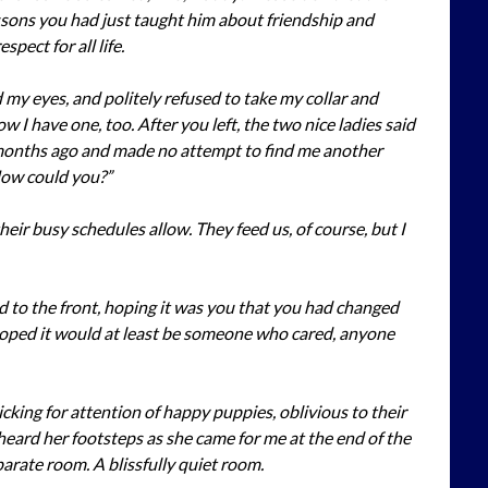
ssons you had just taught him about friendship and
spect for all life.
my eyes, and politely refused to take my collar and
 I have one, too. After you left, the two nice ladies said
onths ago and made no attempt to find me another
How could you?”
their busy schedules allow. They feed us, of course, but I
d to the front, hoping it was you that you had changed
hoped it would at least be someone who cared, anyone
cking for attention of happy puppies, oblivious to their
I heard her footsteps as she came for me at the end of the
parate room. A blissfully quiet room.