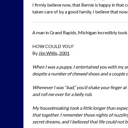
I firmly believe now, that Bernie is happy in tha
taken care of by a good family. I believe that now
A man in Grand Rapids, Michigan incredibly took o
HOW COULD YOU?
By
Jim Willis, 2001
When I was a puppy, I entertained you with my an
despite a number of chewed shoes and a couple o
Whenever I was “bad,” you’d shake your finger at
and roll me over for a belly rub.
My housebreaking took a little longer than expec
that together. I remember those nights of nuzzlin
secret dreams, and I believed that life could not 