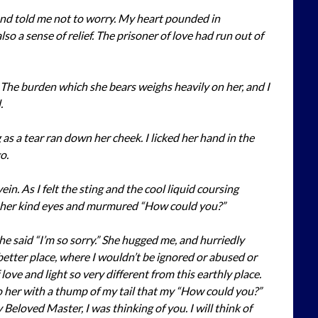
and told me not to worry. My heart pounded in
so a sense of relief. The prisoner of love had run out of
 The burden which she bears weighs heavily on her, and I
.
as a tear ran down her cheek. I licked her hand in the
o.
in. As I felt the sting and the cool liquid coursing
to her kind eyes and murmured “How could you?”
 said “I’m so sorry.” She hugged me, and hurriedly
 better place, where I wouldn’t be ignored or abused or
love and light so very different from this earthly place.
 to her with a thump of my tail that my “How could you?”
 Beloved Master, I was thinking of you. I will think of