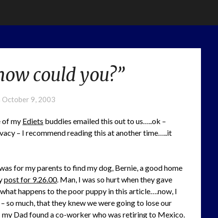
“how could you?”
n
October 9, 2003
e of my
Ediets
buddies emailed this out to us…..ok –
rivacy – I recommend reading this at another time…..it
was for my parents to find my dog, Bernie, a good home
my
post for 9.26.00
. Man, I was so hurt when they gave
what happens to the poor puppy in this article….now, I
– so much, that they knew we were going to lose our
– my Dad found a co-worker who was retiring to Mexico.