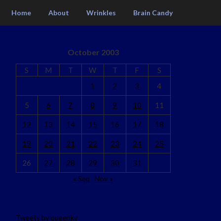
Home
About
Wrinkles
Brain Candy
October 2003
S
M
T
W
T
F
S
1
2
3
4
5
6
7
8
9
10
11
12
13
14
15
16
17
18
19
20
21
22
23
24
25
26
27
28
29
30
31
« Sep
Nov »
Tweets by queenkv