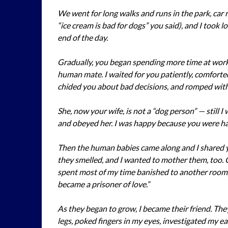
We went for long walks and runs in the park, car r
“ice cream is bad for dogs” you said), and I took 
end of the day.
Gradually, you began spending more time at work 
human mate. I waited for you patiently, comfort
chided you about bad decisions, and romped with 
She, now your wife, is not a “dog person” — still 
and obeyed her. I was happy because you were h
Then the human babies came along and I shared y
they smelled, and I wanted to mother them, too. 
spent most of my time banished to another room, 
became a prisoner of love.”
As they began to grow, I became their friend. Th
legs, poked fingers in my eyes, investigated my e