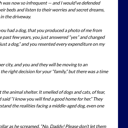
h was now so infrequent — and I would’ve defended
heir beds and listen to their worries and secret dreams,
in the driveway.
 you had a dog, that you produced a photo of me from
e past few years, you just answered “yes” and changed
“just a dog,” and you resented every expenditure on my
r city, and you and they will be moving to an
he right decision for your “family,” but there was a time
 the animal shelter. It smelled of dogs and cats, of fear,
 said “I know you will find a good home for her.” They
tand the realities facing a middle-aged dog, even one
ollar as he screamed, “No, Daddy! Please don’t let them