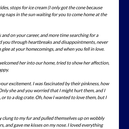
ides, stops for ice cream (I only got the cone because
long naps in the sun waiting for you to come home at the
and on your career, and more time searching for a
ed you through heartbreaks and disappointments, never
glee at your homecomings, and when you fell in love.
I welcomed her into our home, tried to show her affection,
appy.
our excitement. I was fascinated by their pinkness, how
Only she and you worried that I might hurt them, and I
or to a dog crate. Oh, how I wanted to love them, but I
ey clung to my fur and pulled themselves up on wobbly
ars, and gave me kisses on my nose. I loved everything