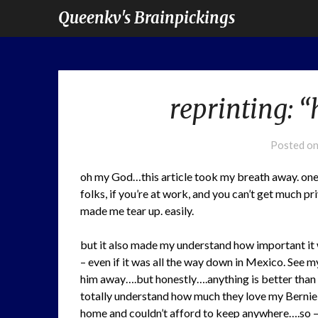
Queenkv's Brainpickings
reprinting: 
Posted o
oh my God…this article took my breath away. on
folks, if you’re at work, and you can’t get much p
made me tear up. easily.
but it also made my understand how important it 
– even if it was all the way down in Mexico. See 
him away….but honestly….anything is better than 
totally understand how much they love my Bernie 
home and couldn’t afford to keep anywhere….so 