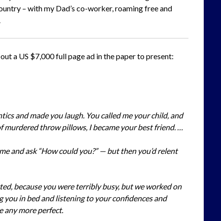
t country – with my Dad’s co-worker, roaming free and
.
ut a US $7,000 full page ad in the paper to present:
tics and made you laugh. You called me your child, and
f murdered throw pillows, I became your best friend. …
 me and ask “How could you?” — but then you’d relent
ted, because you were terribly busy, but we worked on
g you in bed and listening to your confidences and
be any more perfect.