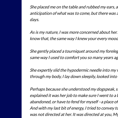
She placed me on the table and rubbed my ears, 
anticipation of what was to come, but there was al
days.
As is my nature, I was more concerned about her.
know that, the same way I knew your every mood
She gently placed a tourniquet around my foreleg 
same way I used to comfort you so many years ag
She expertly slid the hypodermic needle into my ve
through my body, I lay down sleepily, looked in
Perhaps because she understood my dogspeak, she
explained it was her job to make sure I went to a
abandoned, or have to fend for myself –a place of 
And with my last bit of energy, I tried to convey
was not directed at her. It was directed at you, My