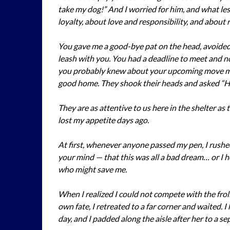
take my dog!” And I worried for him, and what le
loyalty, about love and responsibility, and about re
You gave me a good-bye pat on the head, avoided 
leash with you. You had a deadline to meet and now
you probably knew about your upcoming move m
good home. They shook their heads and asked “
They are as attentive to us here in the shelter as 
lost my appetite days ago.
At first, whenever anyone passed my pen, I rushe
your mind — that this was all a bad dream… or I 
who might save me.
When I realized I could not compete with the froli
own fate, I retreated to a far corner and waited. 
day, and I padded along the aisle after her to a se