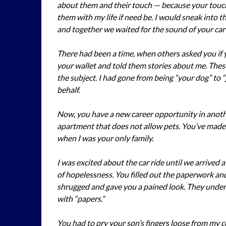
about them and their touch — because your touc
them with my life if need be. I would sneak into t
and together we waited for the sound of your car 
There had been a time, when others asked you if
your wallet and told them stories about me. Thes
the subject. I had gone from being “your dog” to 
behalf.
Now, you have a new career opportunity in anothe
apartment that does not allow pets. You’ve made t
when I was your only family.
I was excited about the car ride until we arrived at
of hopelessness. You filled out the paperwork and
shrugged and gave you a pained look. They unders
with “papers.”
You had to pry your son’s fingers loose from my c