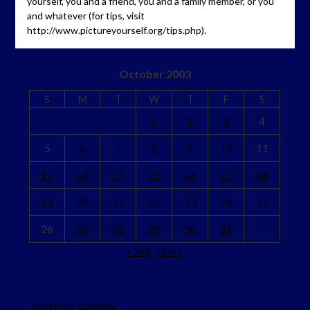
yourself, you and a friend, you and a family member, or you
and whatever (for tips, visit
http://www.pictureyourself.org/tips.php).
October 2003
S
M
T
W
T
F
S
1
2
3
4
5
6
7
8
9
10
11
12
13
14
15
16
17
18
19
20
21
22
23
24
25
26
27
28
29
30
31
« Sep
Nov »
Tweets by queenkv