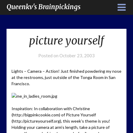
Queenkv's Brainpickings
picture yourself
Posted on
October 23, 2003
Lights – Camera – Action! Just finished powdering my nose
at the restrooms, just outside of the Tonga Room in San
Francisco.
Inspiration: In collaboration with Christine
(http://bigpinkcookie.com) of Picture Yourself
(http://pictureyourself.org), this week’s theme is you!
Holding your camera at arm’s length, take a picture of