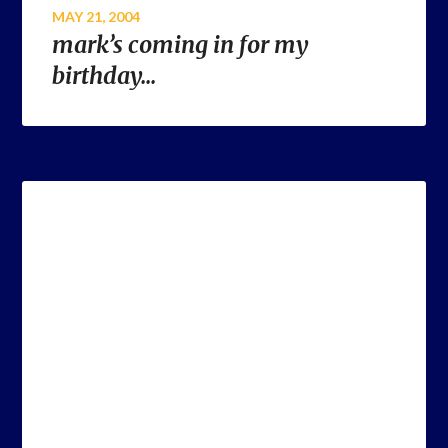
MAY 21, 2004
mark’s coming in for my
birthday…