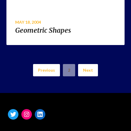
MAY 18, 2004
Geometric Shapes
Previous
2
Next