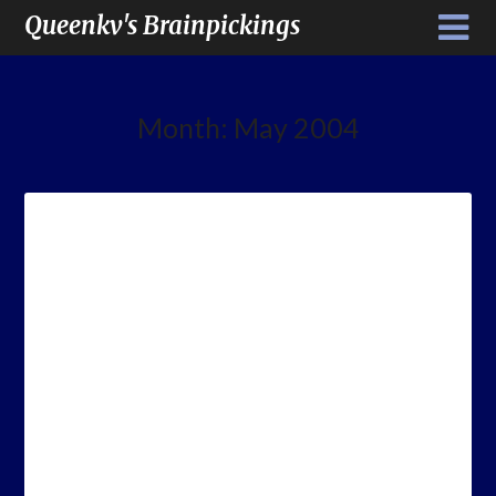
Queenkv's Brainpickings
Month:
May 2004