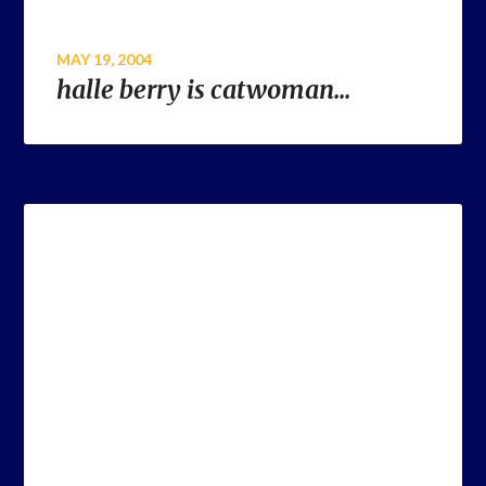
MAY 19, 2004
halle berry is catwoman…