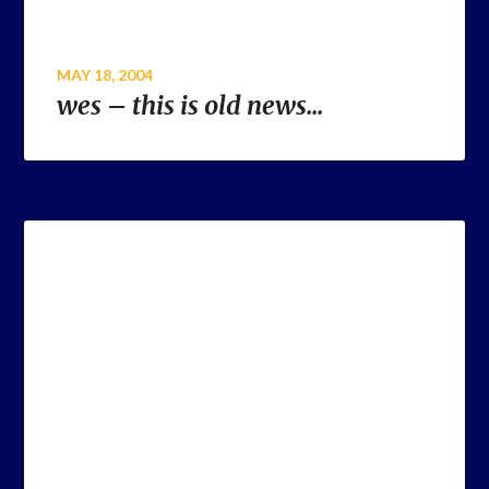
MAY 18, 2004
wes – this is old news…