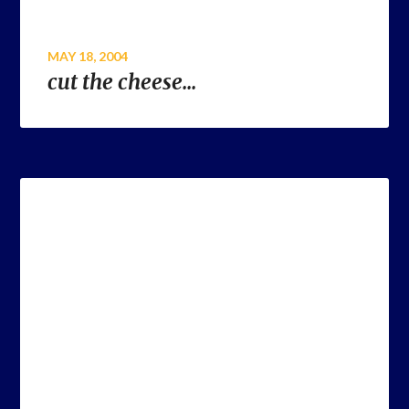
MAY 18, 2004
cut the cheese…