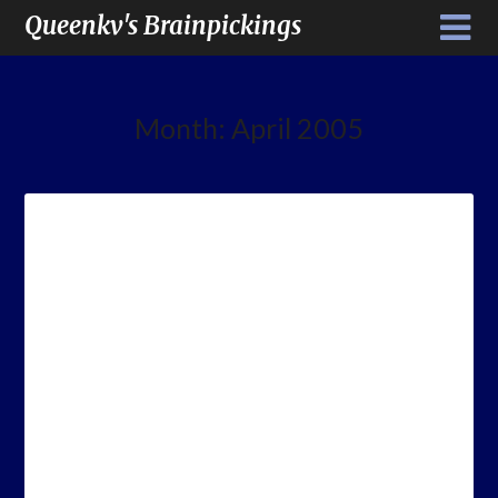
Queenkv's Brainpickings
Month:
April 2005