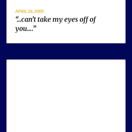
APRIL 26, 2005
“…can’t take my eyes off of
you….”