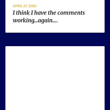
APRIL 27, 2005
I think I have the comments
working…again….