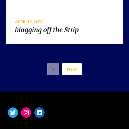
APRIL 19, 2005
blogging off the Strip
1
Next