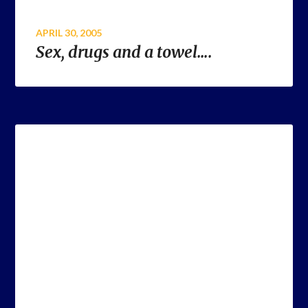
APRIL 30, 2005
Sex, drugs and a towel….