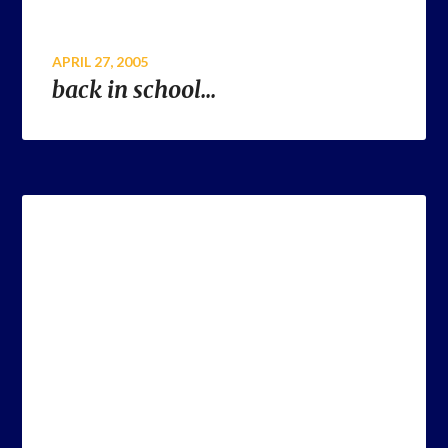
APRIL 27, 2005
back in school…