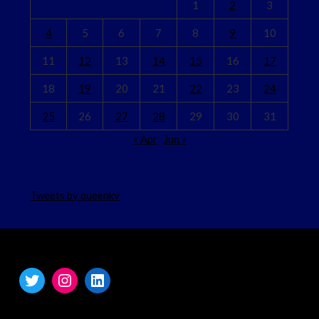
1
2
3
4
5
6
7
8
9
10
11
12
13
14
15
16
17
18
19
20
21
22
23
24
25
26
27
28
29
30
31
« Apr
Jun »
Tweets by queenkv