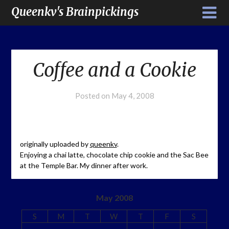
Queenkv's Brainpickings
Coffee and a Cookie
Posted on
May 4, 2008
originally uploaded by
queenkv
.
Enjoying a chai latte, chocolate chip cookie and the Sac Bee
at the Temple Bar. My dinner after work.
May 2008
S
M
T
W
T
F
S