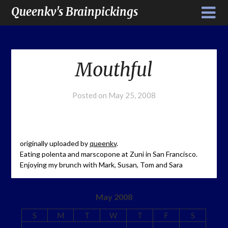
Queenkv's Brainpickings
Mouthful
Posted on
May 25, 2008
originally uploaded by
queenkv
.
Eating polenta and marscopone at Zuni in San Francisco.
Enjoying my brunch with Mark, Susan, Tom and Sara
May 2008
S
M
T
W
T
F
S