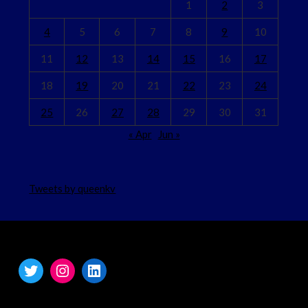
1
2
3
4
5
6
7
8
9
10
11
12
13
14
15
16
17
18
19
20
21
22
23
24
25
26
27
28
29
30
31
« Apr
Jun »
Tweets by queenkv