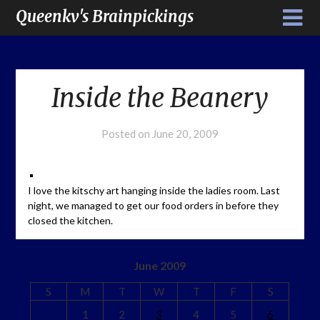
Queenkv's Brainpickings
Inside the Beanery
Posted on
June 20, 2009
I love the kitschy art hanging inside the ladies room. Last
night, we managed to get our food orders in before they
closed the kitchen.
June 2009
S
M
T
W
T
F
S
1
2
3
4
5
6