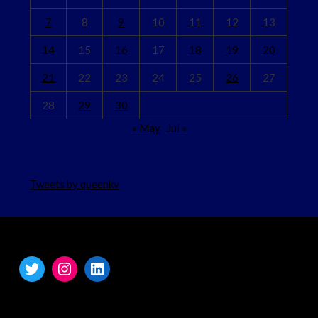
7
8
9
10
11
12
13
14
15
16
17
18
19
20
21
22
23
24
25
26
27
28
29
30
« May
Jul »
Tweets by queenkv