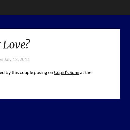
It Love?
on
July 13, 2011
sed by this couple posing on
Cupid’s Span
at the