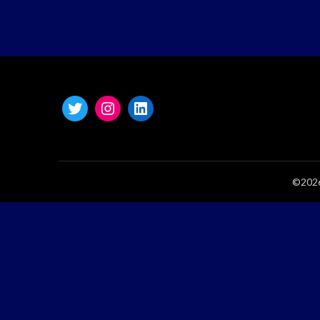
©2026