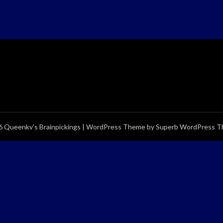
 Queenkv's Brainpickings
| WordPress Theme by
Superb WordPress 