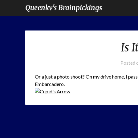
Queenkv's Brainpickings
Is 
Posted 
Or a just a photo shoot? On my drive home, I pas
Embarcadero.