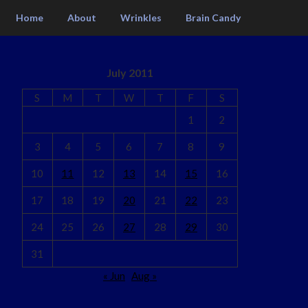
Home
About
Wrinkles
Brain Candy
July 2011
S
M
T
W
T
F
S
1
2
3
4
5
6
7
8
9
10
11
12
13
14
15
16
17
18
19
20
21
22
23
24
25
26
27
28
29
30
31
« Jun
Aug »