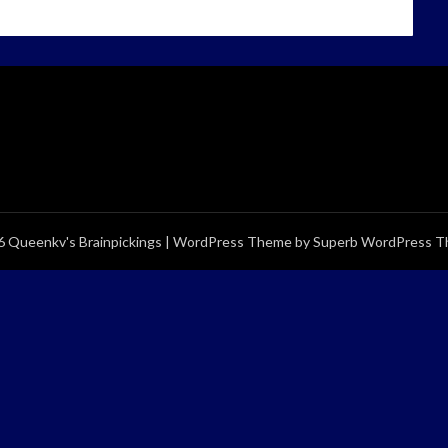
 Queenkv's Brainpickings
| WordPress Theme by
Superb WordPress 