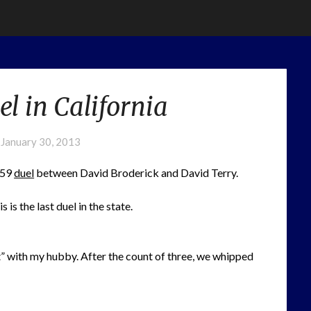
l in California
n
January 30, 2013
859
duel
between David Broderick and David Terry.
is the last duel in the state.
t” with my hubby. After the count of three, we whipped