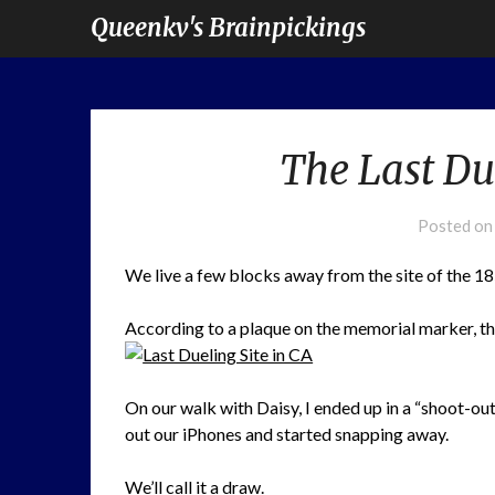
Queenkv's Brainpickings
The Last Due
Posted o
We live a few blocks away from the site of the 1
According to a plaque on the memorial marker, this 
On our walk with Daisy, I ended up in a “shoot-ou
out our iPhones and started snapping away.
We’ll call it a draw.