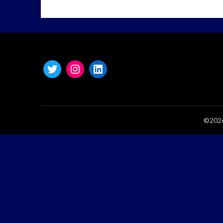
©2026