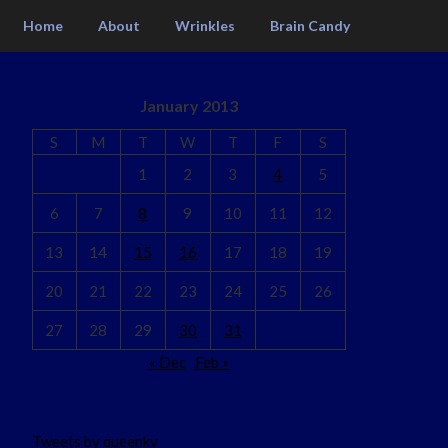
Home
About
Wrinkles
Brain Candy
January 2013
S
M
T
W
T
F
S
1
2
3
4
5
6
7
8
9
10
11
12
13
14
15
16
17
18
19
20
21
22
23
24
25
26
27
28
29
30
31
« Dec
Feb »
Tweets by queenkv