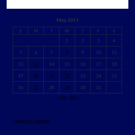
May 2013
S
M
T
W
T
F
S
1
2
3
4
5
6
7
8
9
10
11
12
13
14
15
16
17
18
19
20
21
22
23
24
25
26
27
28
29
30
31
« Apr
Jun »
Tweets by queenkv