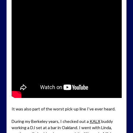
It was also part of the worst pick-up line I’ve ever heard.
During my Berkeley years, I checked out a
KALX
buddy
working a DJ set at a bar in Oakland. I went with Linda,