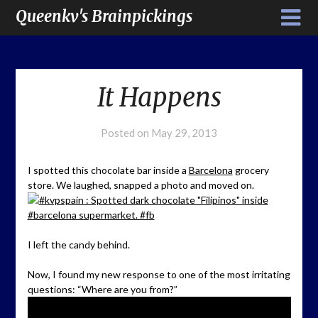
Queenkv's Brainpickings
It Happens
Posted on
May 29, 2013
I spotted this chocolate bar inside a
Barcelona
grocery
store. We laughed, snapped a photo and moved on.
I left the candy behind.
Now, I found my new response to one of the most irritating
questions: “Where are you from?”