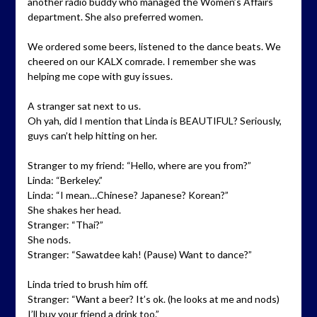
another radio buddy who managed the Women’s Affairs
department. She also preferred women.
We ordered some beers, listened to the dance beats. We
cheered on our KALX comrade. I remember she was
helping me cope with guy issues.
A stranger sat next to us.
Oh yah, did I mention that Linda is BEAUTIFUL? Seriously,
guys can’t help hitting on her.
Stranger to my friend: “Hello, where are you from?”
Linda: “Berkeley.”
Linda: “I mean…Chinese? Japanese? Korean?”
She shakes her head.
Stranger: “Thai?”
She nods.
Stranger: “Sawatdee kah! (Pause) Want to dance?”
Linda tried to brush him off.
Stranger: “Want a beer? It’s ok. (he looks at me and nods)
I’ll buy your friend a drink too.”