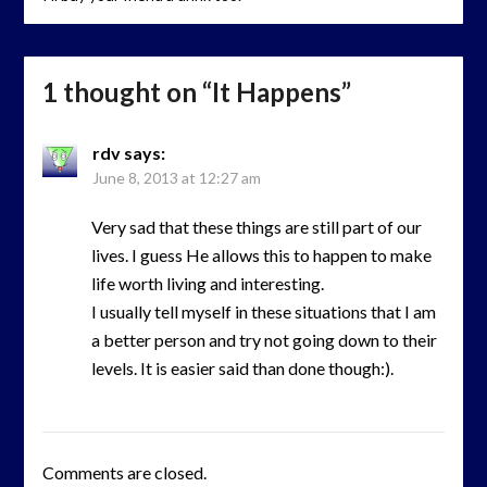
1 thought on “
It Happens
”
rdv
says:
June 8, 2013 at 12:27 am
Very sad that these things are still part of our
lives. I guess He allows this to happen to make
life worth living and interesting.
I usually tell myself in these situations that I am
a better person and try not going down to their
levels. It is easier said than done though:).
Comments are closed.