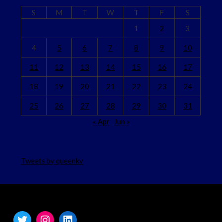
S
M
T
W
T
F
S
1
2
3
4
5
6
7
8
9
10
11
12
13
14
15
16
17
18
19
20
21
22
23
24
25
26
27
28
29
30
31
« Apr
Jun »
Tweets by queenkv