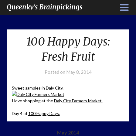
Queenkv's Brainpickings
100 Happy Days:
Fresh Fruit
Posted on
May 8, 2014
Sweet samples in Daly City.
I love shopping at the
Daly City Farmers Market.
Day 4 of
100 Happy Days.
May 2014