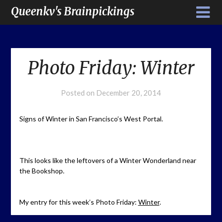
Queenkv's Brainpickings
Photo Friday: Winter
Posted on
December 20, 2014
Signs of Winter in San Francisco’s West Portal.
This looks like the leftovers of a Winter Wonderland near
the Bookshop.
My entry for this week’s Photo Friday:
Winter
.