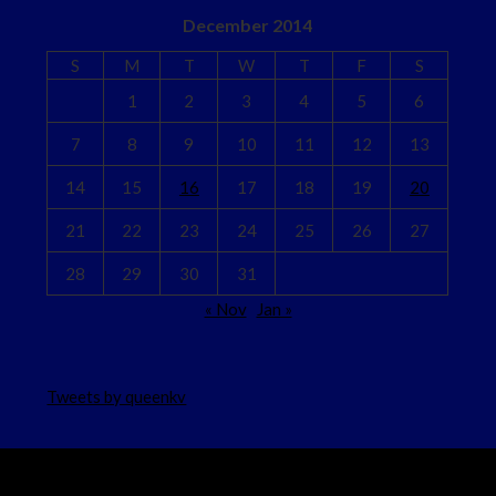
December 2014
S
M
T
W
T
F
S
1
2
3
4
5
6
7
8
9
10
11
12
13
14
15
16
17
18
19
20
21
22
23
24
25
26
27
28
29
30
31
« Nov
Jan »
Tweets by queenkv