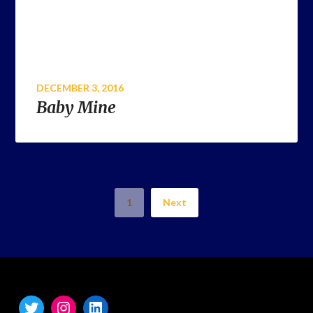
DECEMBER 3, 2016
Baby Mine
1
Next