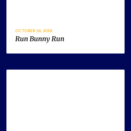
OCTOBER 26, 2018
Run Bunny Run