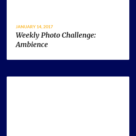
JANUARY 14, 2017
Weekly Photo Challenge:
Ambience