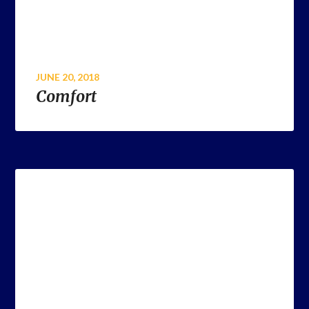
JUNE 20, 2018
Comfort