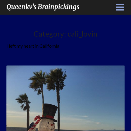
Queenkv's Brainpickings
Category:
cali_lovin
I left my heart in California