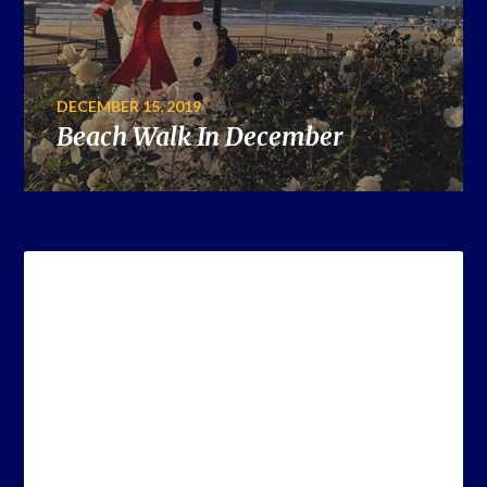
DECEMBER 15, 2019
Beach Walk In December