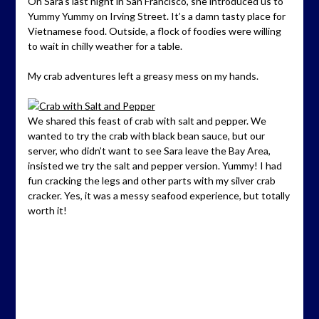
On Sara’s last night in San Francisco, she introduced us to
Yummy Yummy on Irving Street. It’s a damn tasty place for
Vietnamese food. Outside, a flock of foodies were willing
to wait in chilly weather for a table.
My crab adventures left a greasy mess on my hands.
We shared this feast of crab with salt and pepper. We
wanted to try the crab with black bean sauce, but our
server, who didn’t want to see Sara leave the Bay Area,
insisted we try the salt and pepper version. Yummy! I had
fun cracking the legs and other parts with my silver crab
cracker. Yes, it was a messy seafood experience, but totally
worth it!