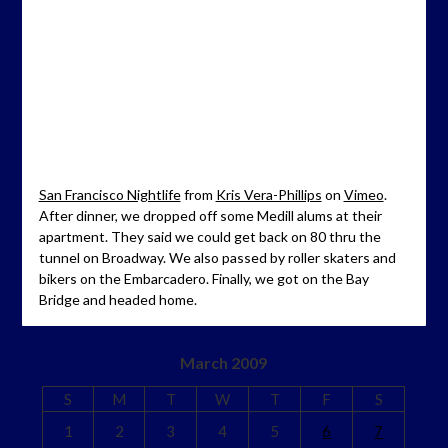
San Francisco Nightlife
from
Kris Vera-Phillips
on
Vimeo
.
After dinner, we dropped off some Medill alums at their
apartment. They said we could get back on 80 thru the
tunnel on Broadway. We also passed by roller skaters and
bikers on the Embarcadero. Finally, we got on the Bay
Bridge and headed home.
March 2009
S
M
T
W
T
F
S
1
2
3
4
5
6
7