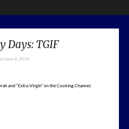
y Days: TGIF
 on
June 8, 2014
rah and “Extra Virgin” on the Cooking Channel.