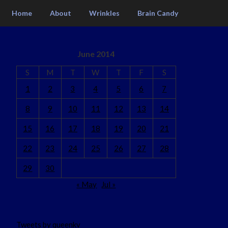
Home
About
Wrinkles
Brain Candy
June 2014
S
M
T
W
T
F
S
1
2
3
4
5
6
7
8
9
10
11
12
13
14
15
16
17
18
19
20
21
22
23
24
25
26
27
28
29
30
« May
Jul »
Tweets by queenkv