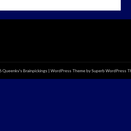
 Queenkv's Brainpickings
| WordPress Theme by
Superb WordPress 