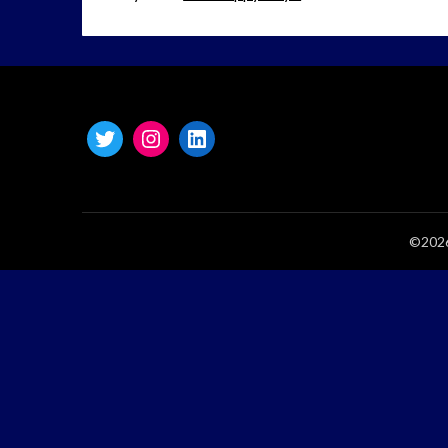
©2026