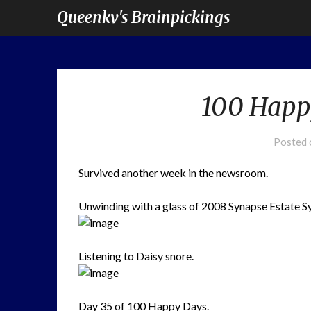
Queenkv's Brainpickings
100 Happ
Posted
Survived another week in the newsroom.
Unwinding with a glass of 2008 Synapse Estate Sy
Listening to Daisy snore.
Day 35 of
100 Happy Days.